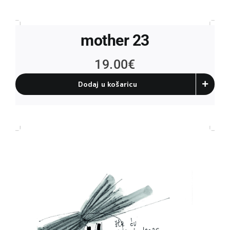
mother 23
19.00
€
Dodaj u košaricu