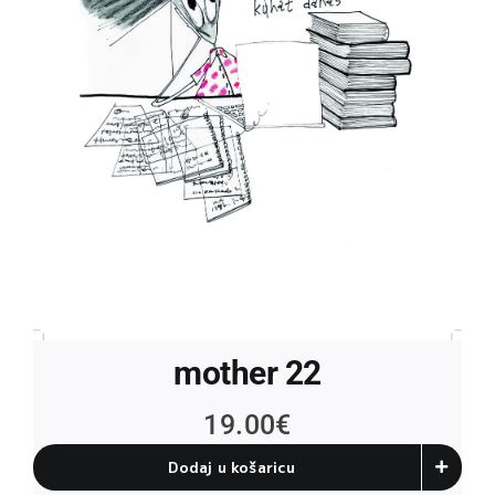
mother 22
19.00
€
Dodaj u košaricu