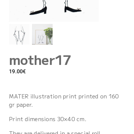
Cart
mother17
19.00
€
MATER illustration print printed on 160
gr paper.
Print dimensions 30×40 cm.
They are delivered in a special roll,