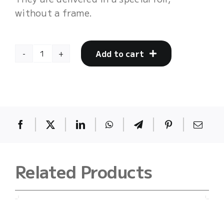
without a frame.
Add to cart
mother17
quantity
Related Products