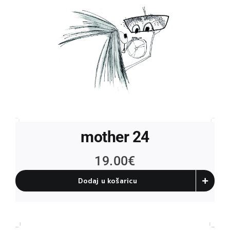
mother 24
19.00
€
Dodaj u košaricu