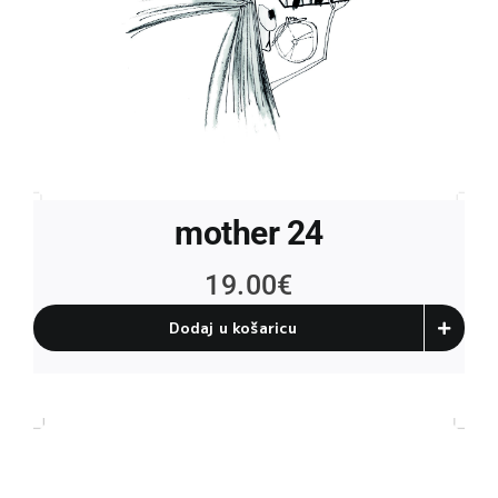
mother 24
19.00
€
Dodaj u košaricu