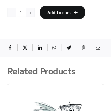
Add to cart
mother
23
quantity
Related Products