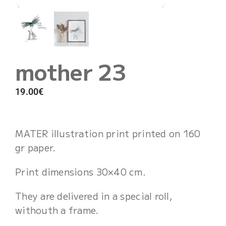
Cart
mother 23
19.00
€
MATER illustration print printed on 160
gr paper.
Print dimensions 30×40 cm.
They are delivered in a special roll,
withouth a frame.