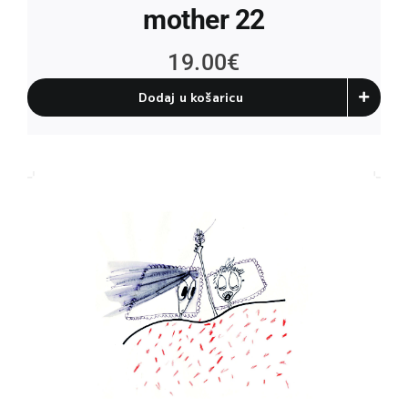
mother 22
19.00
€
Dodaj u košaricu