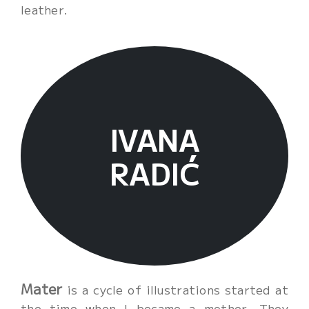
leather.
Cart
IVANA
RADIĆ
Mater
is a cycle of illustrations started at
the time when I became a mother. They