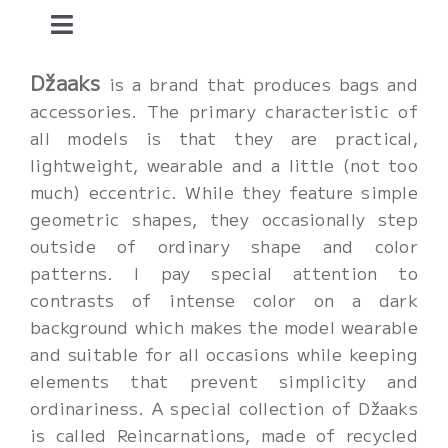
Skip
Toggle
to
content
Navigation
home.
Džaaks
is a brand that produces bags and
accessories. The primary characteristic of
all models is that they are practical,
dzaaks.
lightweight, wearable and a little (not too
much) eccentric. While they feature simple
mother.
geometric shapes, they occasionally step
outside of ordinary shape and color
patterns. I pay special attention to
art and fun.
contrasts of intense color on a dark
background which makes the model wearable
about me.
and suitable for all occasions while keeping
elements that prevent simplicity and
contact.
ordinariness. A special collection of Džaaks
is called Reincarnations, made of recycled