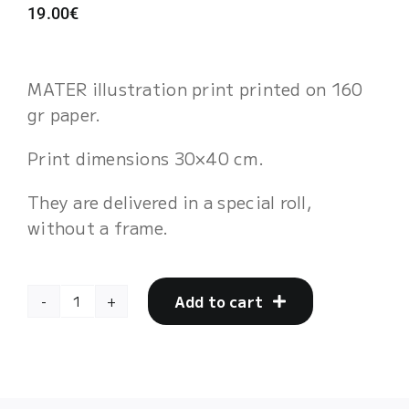
19.00
€
Cart
MATER illustration print printed on 160
gr paper.
Print dimensions 30×40 cm.
They are delivered in a special roll,
without a frame.
Add to cart
mother
2
quantity