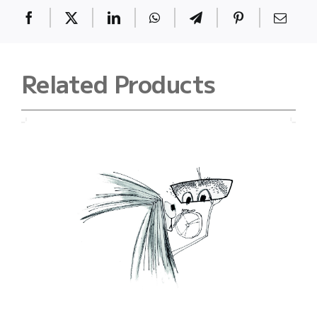
Related Products