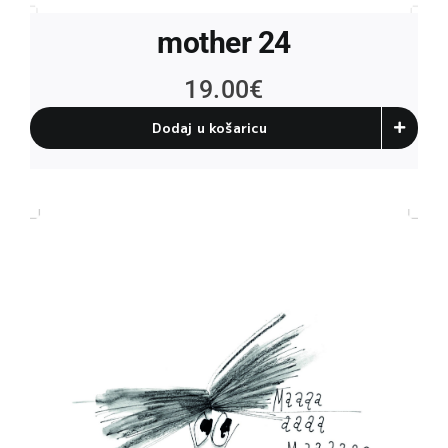
mother 24
19.00
€
Dodaj u košaricu