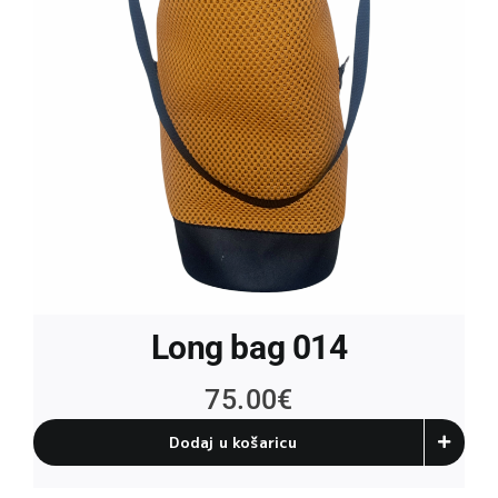
Long bag 014
75.00
€
Dodaj u košaricu