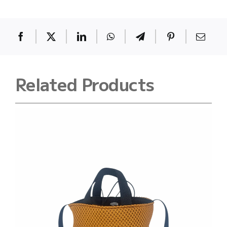
quantity
Related Products