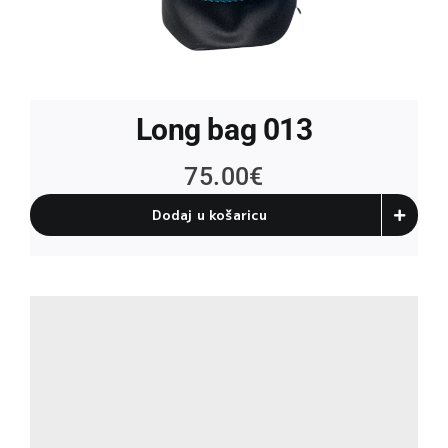
Long bag 013
75.00
€
Dodaj u košaricu