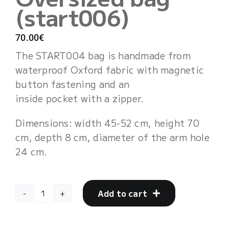
(start006)
Cart
70.00
€
The START004 bag is handmade from
waterproof Oxford fabric with magnetic
button fastening and an
inside pocket with a zipper.
Dimensions: width 45-52 cm, height 70
cm, depth 8 cm, diameter of the arm hole
24 cm.
Add to cart
Oversized
bag
(start006)