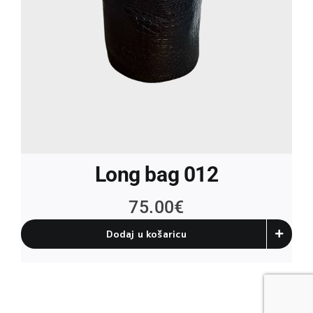
Long bag 012
75.00
€
Dodaj u košaricu