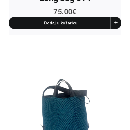
75.00
€
Dodaj u košaricu