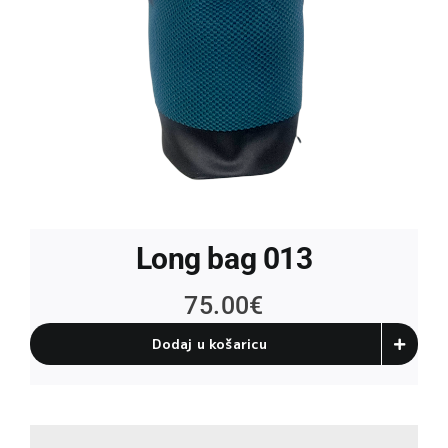
Long bag 013
75.00
€
Dodaj u košaricu