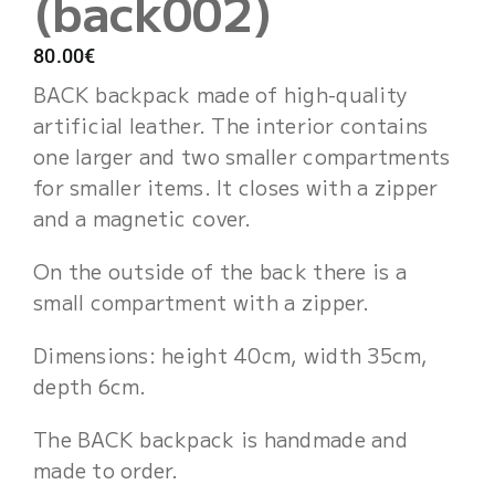
(back002)
Cart
80.00
€
BACK backpack made of high-quality
artificial leather. The interior contains
one larger and two smaller compartments
for smaller items. It closes with a zipper
and a magnetic cover.
On the outside of the back there is a
small compartment with a zipper.
Dimensions: height 40cm, width 35cm,
depth 6cm.
The BACK backpack is handmade and
made to order.