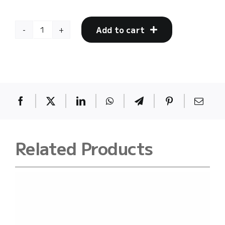
Add to cart
Bacpack
(back002)
quantity
Related Products