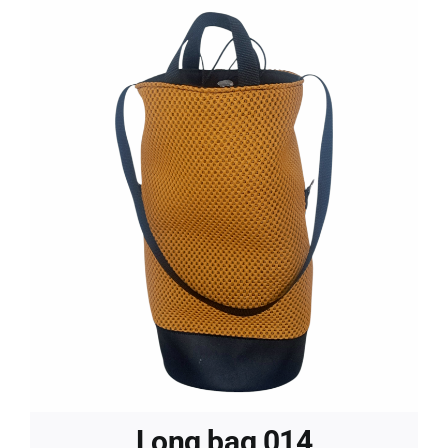
Long bag 014