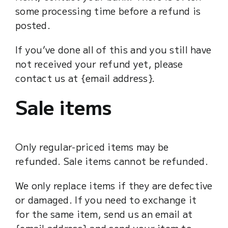
some processing time before a refund is
posted.
If you’ve done all of this and you still have
not received your refund yet, please
contact us at {email address}.
Sale items
Only regular-priced items may be
refunded. Sale items cannot be refunded.
We only replace items if they are defective
or damaged. If you need to exchange it
for the same item, send us an email at
{email address} and send your item to