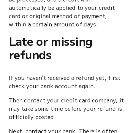
automatically be applied to your credit
card or original method of payment,
within a certain amount of days.
Late or missing
refunds
If you haven’t received a refund yet, first
check your bank account again.
Then contact your credit card company, it
may take some time before your refund is
officially posted.
Next, contact your bank. There is often