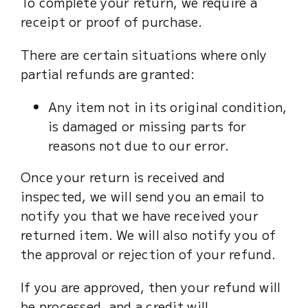
To complete your return, we require a
Cart
receipt or proof of purchase.
There are certain situations where only
partial refunds are granted:
Any item not in its original condition,
is damaged or missing parts for
reasons not due to our error.
Once your return is received and
inspected, we will send you an email to
notify you that we have received your
returned item. We will also notify you of
the approval or rejection of your refund.
If you are approved, then your refund will
be processed, and a credit will