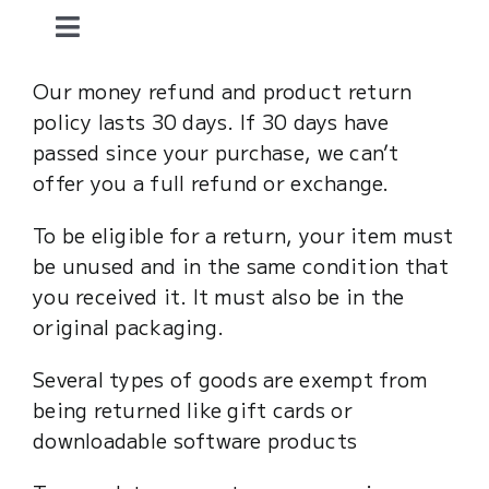
Skip
Toggle
to
content
Navigation
home.
Our money refund and product return
policy lasts 30 days. If 30 days have
passed since your purchase, we can’t
dzaaks.
offer you a full refund or exchange.
mother.
To be eligible for a return, your item must
be unused and in the same condition that
you received it. It must also be in the
art and fun.
original packaging.
about me.
Several types of goods are exempt from
being returned like gift cards or
downloadable software products
contact.