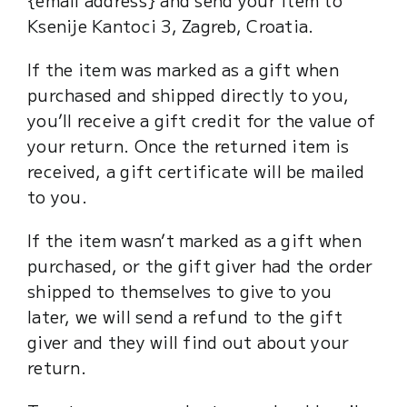
Ksenije Kantoci 3, Zagreb, Croatia.
If the item was marked as a gift when
purchased and shipped directly to you,
you’ll receive a gift credit for the value of
your return. Once the returned item is
received, a gift certificate will be mailed
to you.
If the item wasn’t marked as a gift when
purchased, or the gift giver had the order
shipped to themselves to give to you
later, we will send a refund to the gift
giver and they will find out about your
return.