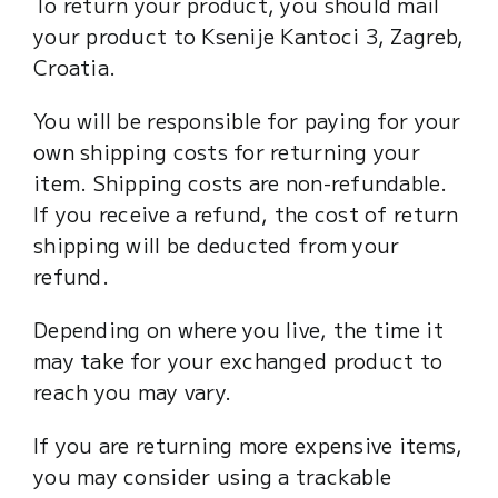
To return your product, you should mail
your product to Ksenije Kantoci 3, Zagreb,
Croatia.
You will be responsible for paying for your
own shipping costs for returning your
item. Shipping costs are non-refundable.
If you receive a refund, the cost of return
shipping will be deducted from your
refund.
Depending on where you live, the time it
may take for your exchanged product to
reach you may vary.
If you are returning more expensive items,
you may consider using a trackable